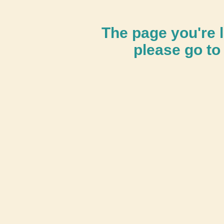
The page you're l
please go to