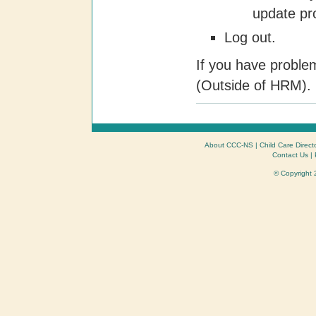
update pro
Log out.
If you have proble
(Outside of HRM).
About CCC-NS
|
Child Care Direct
Contact Us
|
© Copyright 