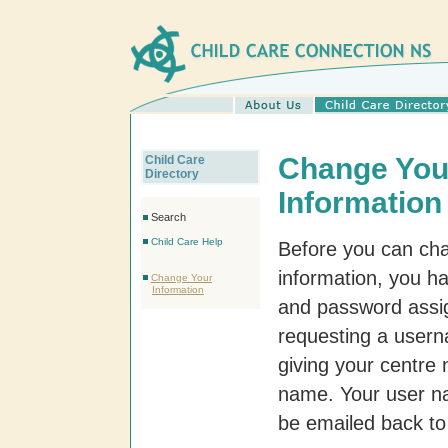
Change You
Child Care
Directory
Information
Search
Child Care Help
Before you can ch
information, you h
Change Your
Information
and password assi
requesting a user
giving your centre 
name. Your user n
be emailed back to