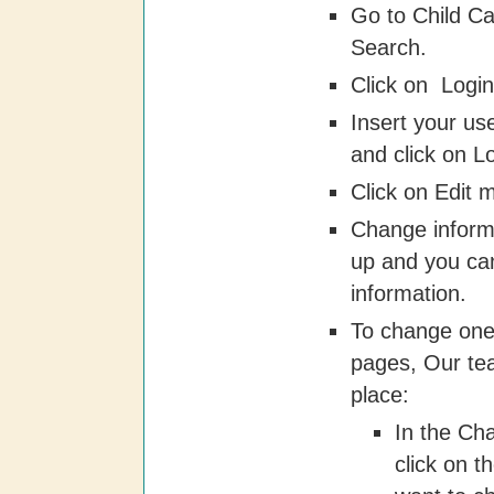
Go to Child Ca
Search.
Click on  Login
Insert your u
and click on L
Click on Edit m
Change inform
up and you ca
information.
To change one
pages, Our te
place:
In the Ch
click on t