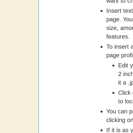
want to c
Insert tex
page. You
size, amon
features.
To insert
page profi
Edit y
2 inc
it a .
Click
to lo
You can p
clicking on
If it is as