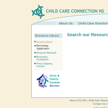
Search our Resourc
Resource Library
Search Library
Borrowing
Application
Request Materials
Borrowing
Guidelines
Press Clipping
Archive
About CCC-NS
|
Child Care Direct
Contact Us
|
© Copyright 