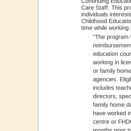
Continuing Educati
Care Staff. This pr
individuals interest
Childhood Educatio
time while working 
"The program w
reimbursement 
education cours
working in lic
or family hom
agencies. Eligi
includes teache
directors, spe
family home d
have worked in
centre or FHDC
months prior to