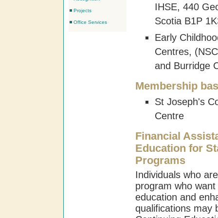
IHSE, 440 Geo
Projects
Scotia B1P 1K
Office Services
Early Childho
Centres, (NSC
and Burridge
Membership bas
St Joseph's C
Centre
Financial Assist
Education for St
Programs
Individuals who are
program who want t
education and enha
qualifications may b