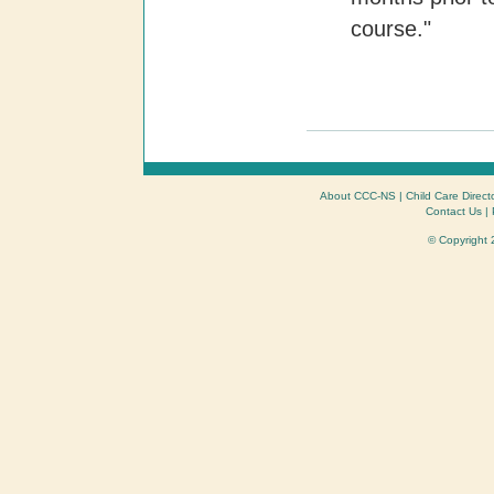
course."
About CCC-NS
|
Child Care Direct
Contact Us
|
© Copyright 