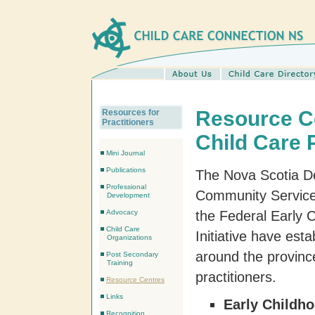
Resource Ce
Resources for
Practitioners
Child Care 
Mini Journal
Publications
The Nova Scotia D
Professional
Community Service
Development
Advocacy
the Federal Early
Child Care
Initiative have est
Organizations
around the province
Post Secondary
Training
practitioners.
Resource Centres
Links
Early Childh
Recognition