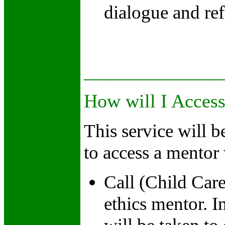
dialogue and ref
______________
How will I Acces
This service will 
to access a mentor 
Call (Child Car
ethics mentor. 