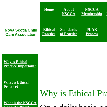
Home
About
NSCCA
NSCCA
Membership
Ethical
Standards
PLAR
Nova Scotia Child
Practice
of Practice
Process
Care Association
Why is Ethical
Practice Important?
What is Ethical
Practice?
Why is Ethical Pr
What is the NSCCA