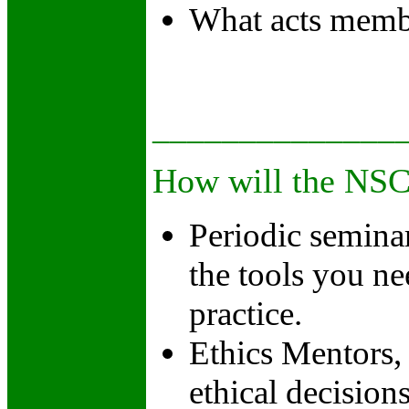
What acts memb
______________
How will the NSCC
Periodic seminar
the tools you ne
practice.
Ethics Mentors, 
ethical decision