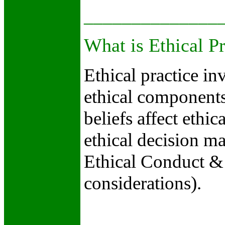
______________
What is Ethical Pr
Ethical practice i
ethical component
beliefs affect ethic
ethical decision 
Ethical Conduct & 
considerations).