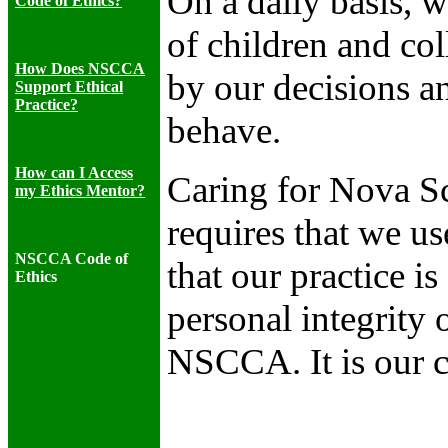
On a daily basis, w
Code of Ethics?
of children and col
How Does NSCCA
by our decisions a
Support Ethical
Practice?
behave.
How can I Access
Caring for Nova Sco
my Ethics Mentor?
requires that we us
NSCCA Code of
that our practice i
Ethics
personal integrity 
NSCCA. It is our 