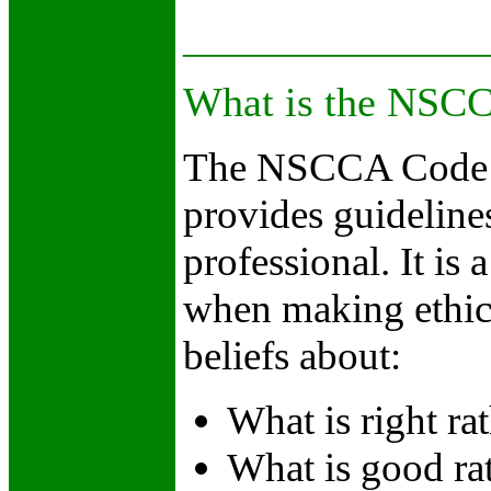
_
_____________
What is the NSCC
The NSCCA Code o
provides guidelines
professional. It is
when making ethical
beliefs about:
What is right ra
What is good rat