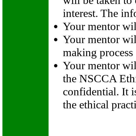
will be taken to
interest. The in
Your mentor wil
Your mentor will
making process
Your mentor wil
the NSCCA Ethic
confidential. It
the ethical prac