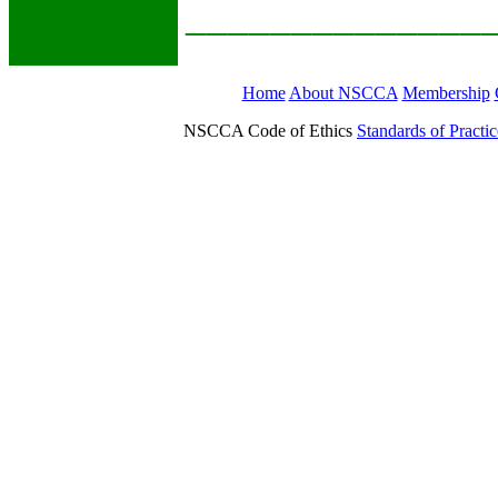
______________
Home
About NSCCA
Membership
NSCCA Code of Ethics
Standards of Practic