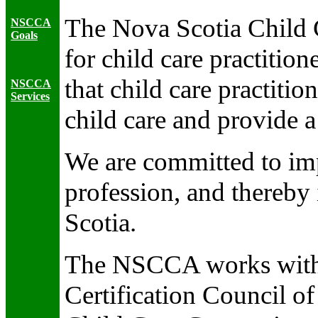
The Nova Scotia Child C
NSCCA
Goals
for child care practiti
that child care practitio
NSCCA
Services
child care and provide a
We are committed to imp
profession, and thereby 
Scotia.
The NSCCA works with o
Certification Council o