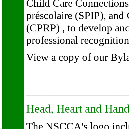
Child Care Connections,
préscolaire (SPIP), and 
(CPRP) , to develop and
professional recognition 
View a copy of our Byl
__________________
Head, Heart and Han
The NSCCA's logo inclu