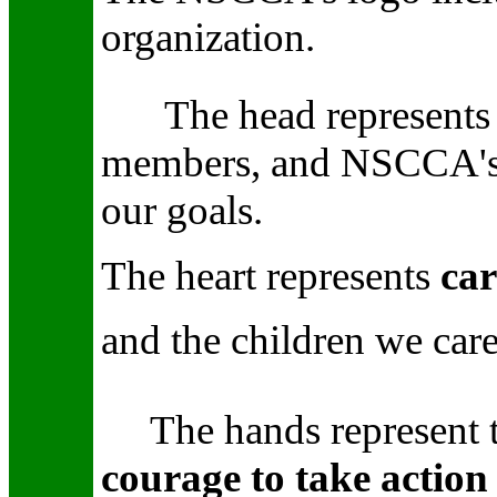
organization.
The head
represent
members, and NSCCA'
our goals.
The heart
represents
car
and the children we care
The hands
represent
courage to take action