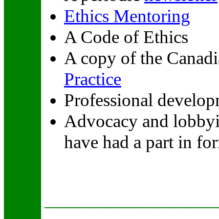
Ethics Mentoring
A Code of Ethics
A copy of the Canadi
Practice
Professional develop
Advocacy and lobbyi
have had a part in fo
__________________