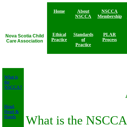
Home
About
NSCCA
NSCCA
Membership
Ethical
Standards
PLAR
Nova Scotia Child
Practice
of
Process
Care Association
Practice
Bylaws of NSCCA
What is
the
NSCCA?
Head,
Heart &
What is the NSCCA
Hands