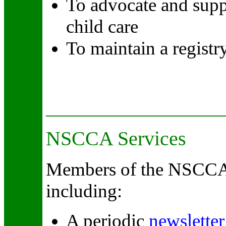
To advocate and suppo
child care
To maintain a registr
__________________
NSCCA Services
Members of the NSCCA h
including:
A periodic
newsletter