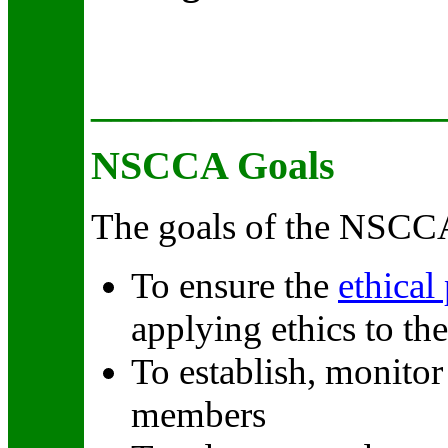
_________________
NSCCA Goals
The goals of the NSCCA
To ensure the
ethical
applying ethics to th
To establish, monito
members