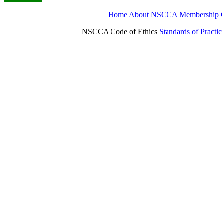
Home
About NSCCA
Membership
NSCCA Code of Ethics
Standards of Practic