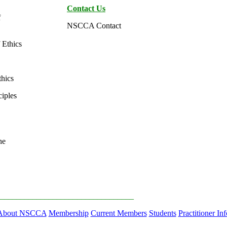
Contact Us
f
NSCCA Contact
Ethics
hics
ciples
he
_________________________________
About NSCCA
Membership
Current Members
Students
Practitioner Inf