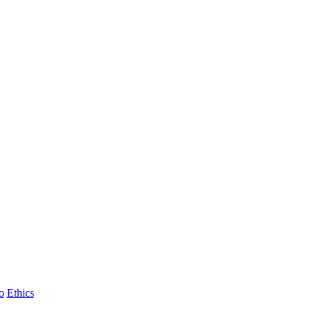
o
Ethics