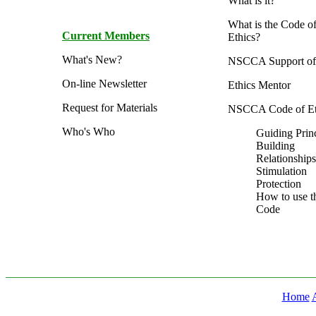
What is it?
What is the Code o
Current Members
Ethics?
What's New?
NSCCA Support of 
On-line Newsletter
Ethics Mentor
Request for Materials
NSCCA Code of Et
Who's Who
Guiding Prin
Building
Relationships
Stimulation
Protection
How to use t
Code
_______________________________________________________
Home