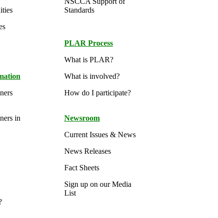
NSCCA Support of
ties
Standards
es
PLAR Process
What is PLAR?
rmation
What is involved?
oners
How do I participate?
ners in
Newsroom
Current Issues & News
News Releases
Fact Sheets
Sign up on our Media
List
?