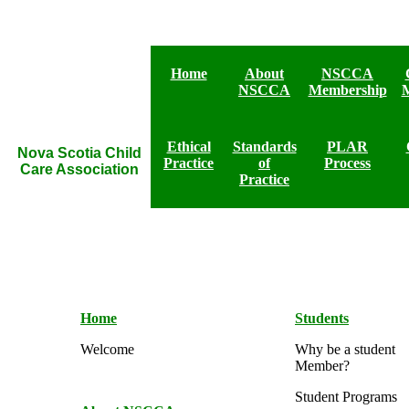
Home
About
NSCCA
NSCCA
Membership
Ethical
Standards
PLAR
Nova Scotia Child
Practice
of
Process
Care Association
Practice
Home
Students
Welcome
Why be a student
Member?
Student Programs