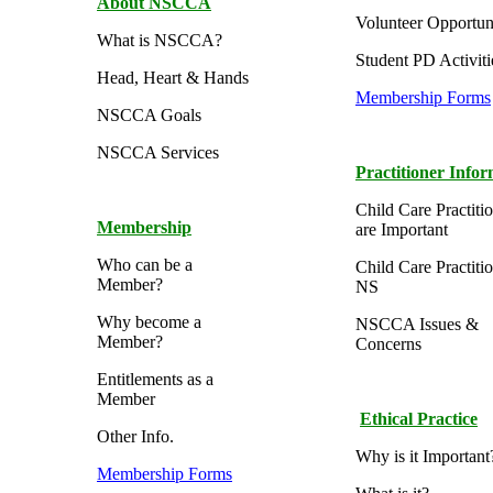
About NSCCA
Volunteer Opportuni
What is NSCCA?
Student PD Activiti
Head, Heart & Hands
Membership Forms
NSCCA Goals
NSCCA Services
Practitioner Info
Child Care Practiti
Membership
are Important
Who can be a
Child Care Practitio
Member?
NS
Why become a
NSCCA Issues &
Member?
Concerns
Entitlements as a
Member
Ethical Practice
Other Info.
Why is it Important
Membership Forms