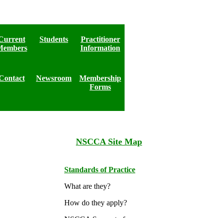
Current
Students
Practitioner
Members
Information
Contact
Newsroom
Membership
Forms
NSCCA Site Map
Standards of Practice
What are they?
How do they apply?